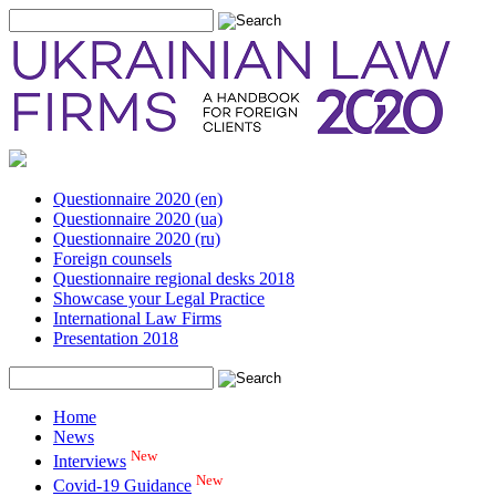
Questionnaire 2020 (en)
Questionnaire 2020 (ua)
Questionnaire 2020 (ru)
Foreign counsels
Questionnaire regional desks 2018
Showcase your Legal Practice
International Law Firms
Presentation 2018
Home
News
New
Interviews
New
Covid-19 Guidance