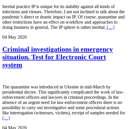
Inertial practice IP is unique for its stability against all kinds of
infections and viruses. Therefore, I am not inclined to talk about the
pandemic’s direct or drastic impact on IP. Of course, quarantine and
other restrictions have an effect on workflow and approaches to
doing business in general. The IP sphere is rather inertial.
[…]
04 May 2020
Criminal investigations in emergency
situation. Test for Electronic Court
system
The quarantine was introduced in Ukraine in mid-March by
presidential decree. This significantly complicated the work of law-
enforcement officers and lawyers in criminal proceedings. In the
absence of an urgent need for law-enforcement officers there is no
possibility to carry out investigative and some procedural actions
like interrogation (witnesses, victims), receipt of samples needed for
[…]
04 May 2020