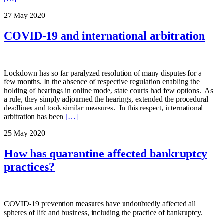
27 May 2020
COVID-19 and international arbitration
Lockdown has so far paralyzed resolution of many disputes for a
few months. In the absence of respective regulation enabling the
holding of hearings in online mode, state courts had few options. As
a rule, they simply adjourned the hearings, extended the procedural
deadlines and took similar measures. In this respect, international
arbitration has been
[…]
25 May 2020
How has quarantine affected bankruptcy
practices?
COVID-19 prevention measures have undoubtedly affected all
spheres of life and business, including the practice of bankruptcy.