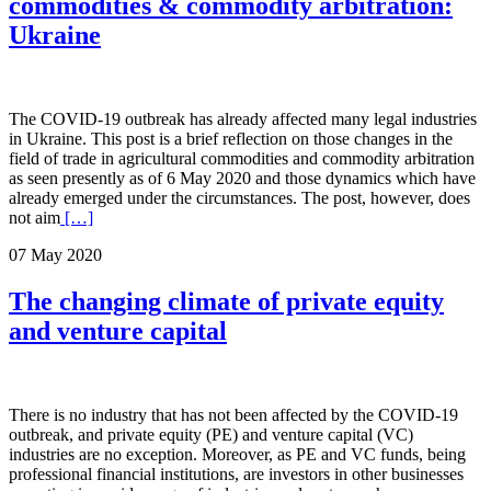
commodities & commodity arbitration:
Ukraine
The COVID-19 outbreak has already affected many legal industries
in Ukraine. This post is a brief reflection on those changes in the
field of trade in agricultural commodities and commodity arbitration
as seen presently as of 6 May 2020 and those dynamics which have
already emerged under the circumstances. The post, however, does
not aim
[…]
07 May 2020
The changing climate of private equity
and venture capital
There is no industry that has not been affected by the COVID-19
outbreak, and private equity (PE) and venture capital (VC)
industries are no exception. Moreover, as PE and VC funds, being
professional financial institutions, are investors in other businesses