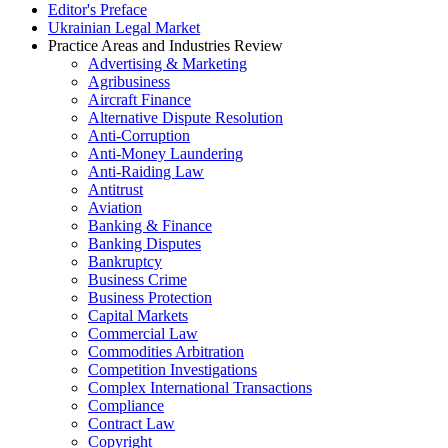
Editor's Preface
Ukrainian Legal Market
Practice Areas and Industries Review
Advertising & Marketing
Agribusiness
Aircraft Finance
Alternative Dispute Resolution
Anti-Corruption
Anti-Money Laundering
Anti-Raiding Law
Antitrust
Aviation
Banking & Finance
Banking Disputes
Bankruptcy
Business Crime
Business Protection
Capital Markets
Commercial Law
Commodities Arbitration
Competition Investigations
Complex International Transactions
Compliance
Contract Law
Copyright