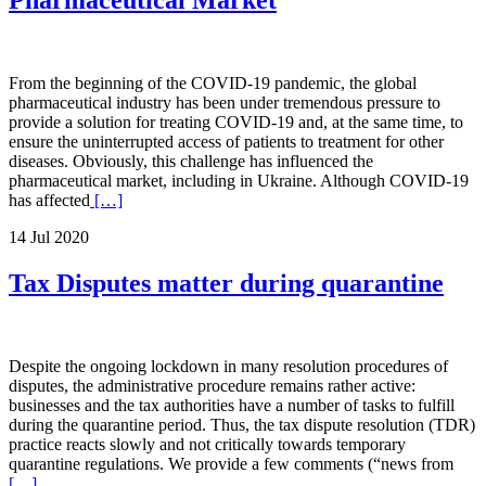
Pharmaceutical Market
From the beginning of the COVID-19 pandemic, the global
pharmaceutical industry has been under tremendous pressure to
provide a solution for treating COVID-19 and, at the same time, to
ensure the uninterrupted access of patients to treatment for other
diseases. Obviously, this challenge has influenced the
pharmaceutical market, including in Ukraine. Although COVID-19
has affected
[…]
14 Jul 2020
Tax Disputes matter during quarantine
Despite the ongoing lockdown in many resolution procedures of
disputes, the administrative procedure remains rather active:
businesses and the tax authorities have a number of tasks to fulfill
during the quarantine period. Thus, the tax dispute resolution (TDR)
practice reacts slowly and not critically towards temporary
quarantine regulations. We provide a few comments (“news from
[…]