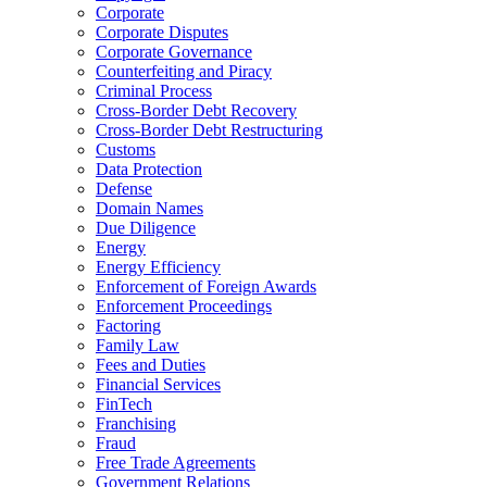
Corporate
Corporate Disputes
Corporate Governance
Counterfeiting and Piracy
Criminal Process
Cross-Border Debt Recovery
Cross-Border Debt Restructuring
Customs
Data Protection
Defense
Domain Names
Due Diligence
Energy
Energy Efficiency
Enforcement of Foreign Awards
Enforcement Proceedings
Factoring
Family Law
Fees and Duties
Financial Services
FinTech
Franchising
Fraud
Free Trade Agreements
Government Relations