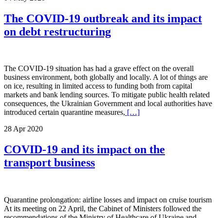
The COVID-19 outbreak and its impact
on debt restructuring
The COVID-19 situation has had a grave effect on the overall
business environment, both globally and locally. A lot of things are
on ice, resulting in limited access to funding both from capital
markets and bank lending sources. To mitigate public health related
consequences, the Ukrainian Government and local authorities have
introduced certain quarantine measures,
[…]
28 Apr 2020
COVID-19 and its impact on the
transport business
Quarantine prolongation: airline losses and impact on cruise tourism
At its meeting on 22 April, the Cabinet of Ministers followed the
recommendations of the Ministry of Healthcare of Ukraine and