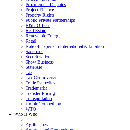
Procurement Disputes
Project Finance
Property Rights
Public-Private Partnerships
R&D Offices
Real Estate
Renewable Energy
Retail
Role of Experts in International Arbitration
Sanctions
Securitization
Show Business
State Aid
Tax
Tax Controversy
Trade Remedies
Trademarks
Transfer Pricing
Transportation
Unfair Competition
WTO
Who Is Who
Agribusiness
Antitrust and Competition