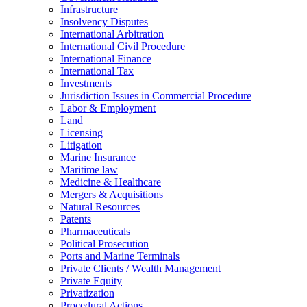
Infrastructure
Insolvency Disputes
International Arbitration
International Civil Procedure
International Finance
International Tax
Investments
Jurisdiction Issues in Commercial Procedure
Labor & Employment
Land
Licensing
Litigation
Marine Insurance
Maritime law
Medicine & Healthcare
Mergers & Acquisitions
Natural Resources
Patents
Pharmaceuticals
Political Prosecution
Ports and Marine Terminals
Private Clients / Wealth Management
Private Equity
Privatization
Procedural Actions