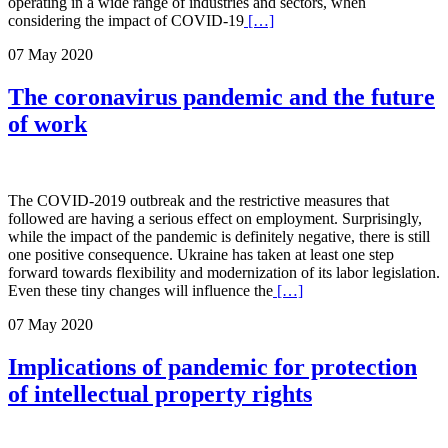
operating in a wide range of industries and sectors, when
considering the impact of COVID-19
[…]
07 May 2020
The coronavirus pandemic and the future
of work
The COVID-2019 outbreak and the restrictive measures that
followed are having a serious effect on employment. Surprisingly,
while the impact of the pandemic is definitely negative, there is still
one positive consequence. Ukraine has taken at least one step
forward towards flexibility and modernization of its labor legislation.
Even these tiny changes will influence the
[…]
07 May 2020
Implications of pandemic for protection
of intellectual property rights