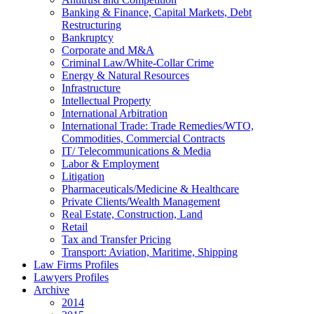
Banking & Finance, Capital Markets, Debt
Restructuring
Bankruptcy
Corporate and M&A
Criminal Law/White-Collar Crime
Energy & Natural Resources
Infrastructure
Intellectual Property
International Arbitration
International Trade: Trade Remedies/WTO,
Commodities, Commercial Contracts
IT/ Telecommunications & Media
Labor & Employment
Litigation
Pharmaceuticals/Medicine & Healthcare
Private Clients/Wealth Management
Real Estate, Construction, Land
Retail
Tax and Transfer Pricing
Transport: Aviation, Maritime, Shipping
Law Firms Profiles
Lawyers Profiles
Archive
2014