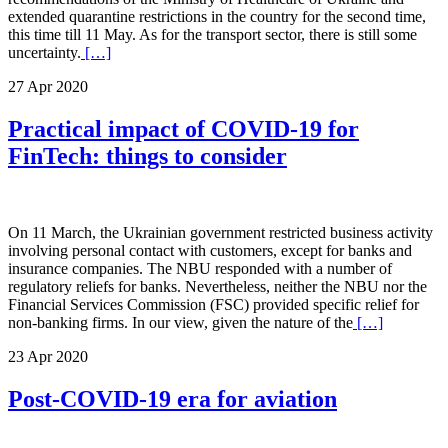
extended quarantine restrictions in the country for the second time,
this time till 11 May. As for the transport sector, there is still some
uncertainty.
[…]
27 Apr 2020
Practical impact of COVID-19 for
FinTech: things to consider
On 11 March, the Ukrainian government restricted business activity
involving personal contact with customers, except for banks and
insurance companies. The NBU responded with a number of
regulatory reliefs for banks. Nevertheless, neither the NBU nor the
Financial Services Commission (FSC) provided specific relief for
non-banking firms. In our view, given the nature of the
[…]
23 Apr 2020
Post-COVID-19 era for aviation