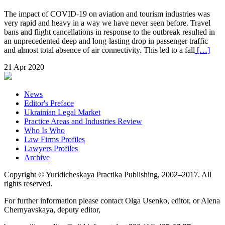
The impact of COVID-19 on aviation and tourism industries was
very rapid and heavy in a way we have never seen before. Travel
bans and flight cancellations in response to the outbreak resulted in
an unprecedented deep and long-lasting drop in passenger traffic
and almost total absence of air connectivity. This led to a fall
[…]
21 Apr 2020
News
Editor's Preface
Ukrainian Legal Market
Practice Areas and Industries Review
Who Is Who
Law Firms Profiles
Lawyers Profiles
Archive
Copyright © Yuridicheskaya Practika Publishing, 2002–2017. All
rights reserved.
For further information please contact Olga Usenko, editor, or Alena
Chernyavskaya, deputy editor,