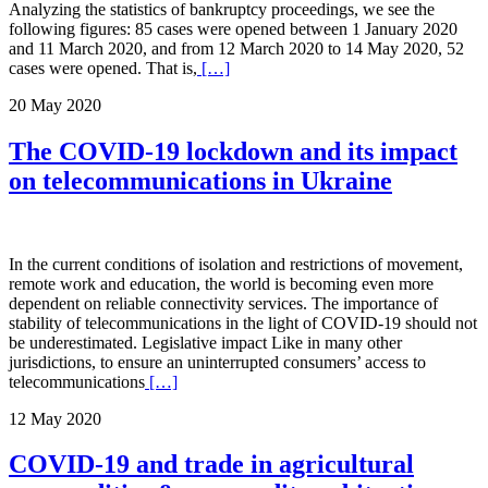
Analyzing the statistics of bankruptcy proceedings, we see the
following figures: 85 cases were opened between 1 January 2020
and 11 March 2020, and from 12 March 2020 to 14 May 2020, 52
cases were opened. That is,
[…]
20 May 2020
The COVID-19 lockdown and its impact
on telecommunications in Ukraine
In the current conditions of isolation and restrictions of movement,
remote work and education, the world is becoming even more
dependent on reliable connectivity services. The importance of
stability of telecommunications in the light of COVID-19 should not
be underestimated. Legislative impact Like in many other
jurisdictions, to ensure an uninterrupted consumers’ access to
telecommunications
[…]
12 May 2020
COVID-19 and trade in agricultural