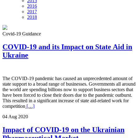
2015
2016
2017
2018
Covid-19 Guidance
COVID-19 and its Impact on State Aid in
Ukraine
The COVID-19 pandemic has caused an unprecedented amount of
state support to a broad range of businesses. Governments all around
the world are spending billions now to support business sectors that
have been forced to close their doors due to the pandemic outburst.
This resulted in a significant increase of state aid-related work for
competition
[…]
04 Aug 2020
Impact of COVID-19 on the Ukrainian