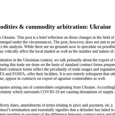
odities & commodity arbitration: Ukraine
kraine. This post is a brief reflection on those changes in the field of
rged under the circumstances. The post, however, does not aim to provi
the analysis. While there are no grounds now to speculate on possible re
 critically affect the local market as well as the number and nature of 
tion in the Ukrainian context, we talk primarily about the export of co
eaturing this trade are done on the basis of standard contract forms pr
 contracts forms reflect the peculiarity of trade usages and regulation 
and FOSFA, offer their facilities. It is not entirely infrequent that oth
, appear in contracts on export of agrarian commodities as well.
isputes arising out of commodities originating from Ukraine. Accordingl
rtainty which surrounds COVID-19 are causing disruptions of supply ch
ivery dates, amendments of terms relating to price and payment, etc.);
act’s termination and essentially signifies that a defaulter has failed to 
nt resulting in payment of the difference between contract price and the