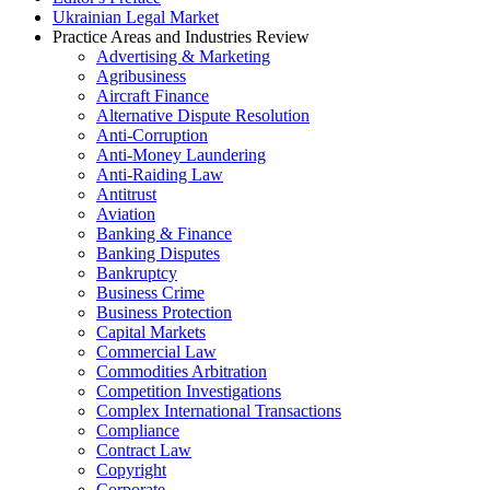
Ukrainian Legal Market
Practice Areas and Industries Review
Advertising & Marketing
Agribusiness
Aircraft Finance
Alternative Dispute Resolution
Anti-Corruption
Anti-Money Laundering
Anti-Raiding Law
Antitrust
Aviation
Banking & Finance
Banking Disputes
Bankruptcy
Business Crime
Business Protection
Capital Markets
Commercial Law
Commodities Arbitration
Competition Investigations
Complex International Transactions
Compliance
Contract Law
Copyright
Corporate