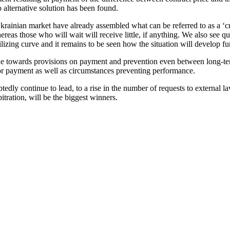
o alternative solution has been found.
rainian market have already assembled what can be referred to as a ‘cri
ereas those who will wait will receive little, if anything. We also see 
ilizing curve and it remains to be seen how the situation will develop f
tude towards provisions on payment and prevention even between long-term
for payment as well as circumstances preventing performance.
ly continue to lead, to a rise in the number of requests to external la
itration, will be the biggest winners.