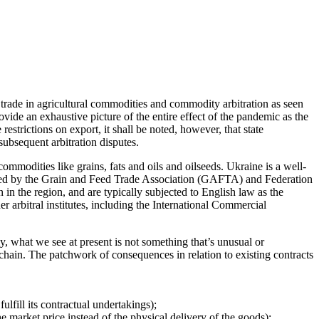
 trade in agricultural commodities and commodity arbitration as seen
de an exhaustive picture of the entire effect of the pandemic as the
strictions on export, it shall be noted, however, that state
subsequent arbitration disputes.
mmodities like grains, fats and oils and oilseeds. Ukraine is a well-
epared by the Grain and Feed Trade Association (GAFTA) and Federation
in the region, and are typically subjected to English law as the
er arbitral institutes, including the International Commercial
y, what we see at present is not something that’s unusual or
ain. The patchwork of consequences in relation to existing contracts
fulfill its contractual undertakings);
 market price instead of the physical delivery of the goods);