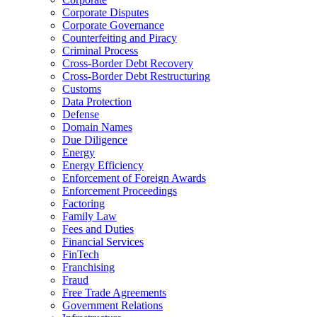
Corporate Disputes
Corporate Governance
Counterfeiting and Piracy
Criminal Process
Cross-Border Debt Recovery
Cross-Border Debt Restructuring
Customs
Data Protection
Defense
Domain Names
Due Diligence
Energy
Energy Efficiency
Enforcement of Foreign Awards
Enforcement Proceedings
Factoring
Family Law
Fees and Duties
Financial Services
FinTech
Franchising
Fraud
Free Trade Agreements
Government Relations