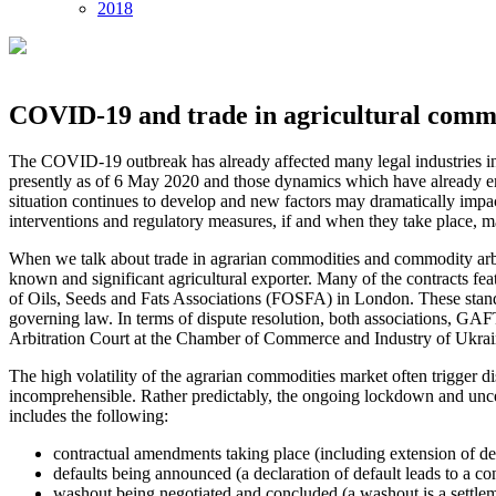
2018
COVID-19 and trade in agricultural comm
The COVID-19 outbreak has already affected many legal industries in U
presently as of 6 May 2020 and those dynamics which have already eme
situation continues to develop and new factors may dramatically impact 
interventions and regulatory measures, if and when they take place, may
When we talk about trade in agrarian commodities and commodity arbitra
known and significant agricultural exporter. Many of the contracts f
of Oils, Seeds and Fats Associations (FOSFA) in London. These standard
governing law. In terms of dispute resolution, both associations, GAFTA 
Arbitration Court at the Chamber of Commerce and Industry of Ukraine
The high volatility of the agrarian commodities market often trigger d
incomprehensible. Rather predictably, the ongoing lockdown and unce
includes the following:
contractual amendments taking place (including extension of del
defaults being announced (a declaration of default leads to a contr
washout being negotiated and concluded (a washout is a settleme