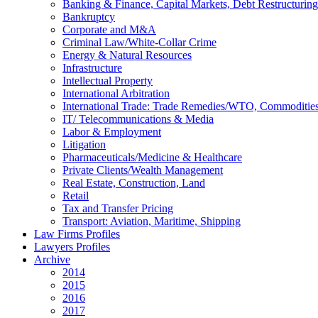
Banking & Finance, Capital Markets, Debt Restructuring
Bankruptcy
Corporate and M&A
Criminal Law/White-Collar Crime
Energy & Natural Resources
Infrastructure
Intellectual Property
International Arbitration
International Trade: Trade Remedies/WTO, Commodities
IT/ Telecommunications & Media
Labor & Employment
Litigation
Pharmaceuticals/Medicine & Healthcare
Private Clients/Wealth Management
Real Estate, Construction, Land
Retail
Tax and Transfer Pricing
Transport: Aviation, Maritime, Shipping
Law Firms Profiles
Lawyers Profiles
Archive
2014
2015
2016
2017