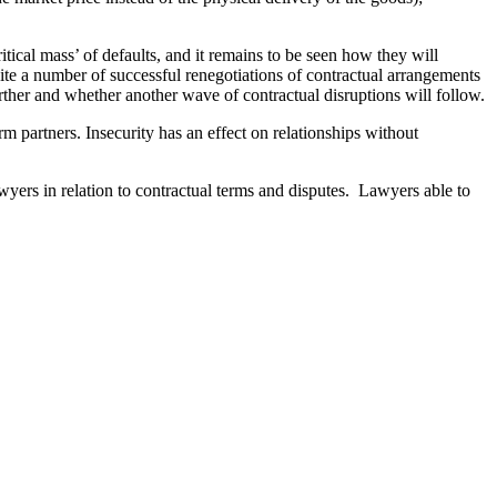
tical mass’ of defaults, and it remains to be seen how they will
quite a number of successful renegotiations of contractual arrangements
urther and whether another wave of contractual disruptions will follow.
 partners. Insecurity has an effect on relationships without
wyers in relation to contractual terms and disputes. Lawyers able to