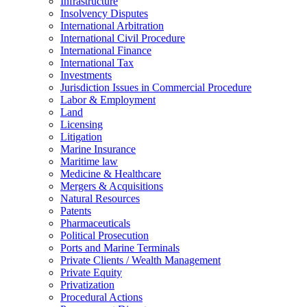
Infrastructure
Insolvency Disputes
International Arbitration
International Civil Procedure
International Finance
International Tax
Investments
Jurisdiction Issues in Commercial Procedure
Labor & Employment
Land
Licensing
Litigation
Marine Insurance
Maritime law
Medicine & Healthcare
Mergers & Acquisitions
Natural Resources
Patents
Pharmaceuticals
Political Prosecution
Ports and Marine Terminals
Private Clients / Wealth Management
Private Equity
Privatization
Procedural Actions