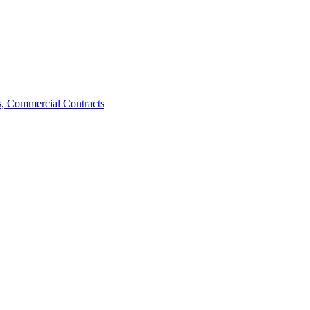
, Commercial Contracts