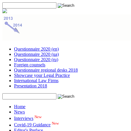
Questionnaire 2020 (en)
Questionnaire 2020 (ua)
Questionnaire 2020 (ru)
Foreign counsels
Questionnaire regional desks 2018
Showcase your Legal Practice
International Law Firms
Presentation 2018
Home
News
New
Interviews
New
Covid-19 Guidance
Editor's Preface