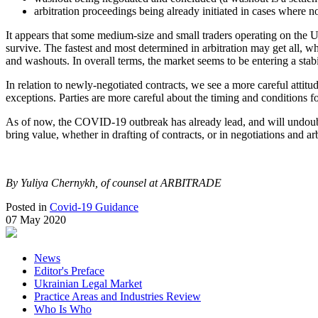
arbitration proceedings being already initiated in cases where n
It appears that some medium-size and small traders operating on the Uk
survive. The fastest and most determined in arbitration may get all, wh
and washouts. In overall terms, the market seems to be entering a stab
In relation to newly-negotiated contracts, we see a more careful atti
exceptions. Parties are more careful about the timing and conditions 
As of now, the COVID-19 outbreak has already lead, and will undoubted
bring value, whether in drafting of contracts, or in negotiations and arb
By Yuliya Chernykh, of counsel at ARBITRADE
Posted in
Covid-19 Guidance
07 May 2020
News
Editor's Preface
Ukrainian Legal Market
Practice Areas and Industries Review
Who Is Who