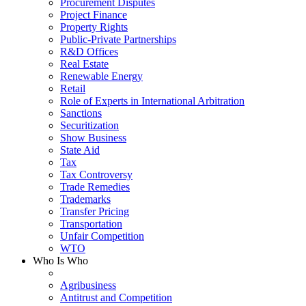
Procurement Disputes
Project Finance
Property Rights
Public-Private Partnerships
R&D Offices
Real Estate
Renewable Energy
Retail
Role of Experts in International Arbitration
Sanctions
Securitization
Show Business
State Aid
Tax
Tax Controversy
Trade Remedies
Trademarks
Transfer Pricing
Transportation
Unfair Competition
WTO
Who Is Who
Agribusiness
Antitrust and Competition