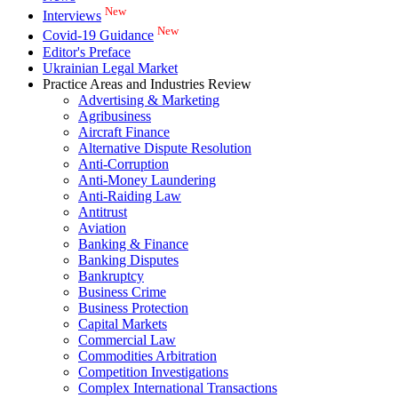
New
Interviews
New
Covid-19 Guidance
Editor's Preface
Ukrainian Legal Market
Practice Areas and Industries Review
Advertising & Marketing
Agribusiness
Aircraft Finance
Alternative Dispute Resolution
Anti-Corruption
Anti-Money Laundering
Anti-Raiding Law
Antitrust
Aviation
Banking & Finance
Banking Disputes
Bankruptcy
Business Crime
Business Protection
Capital Markets
Commercial Law
Commodities Arbitration
Competition Investigations
Complex International Transactions