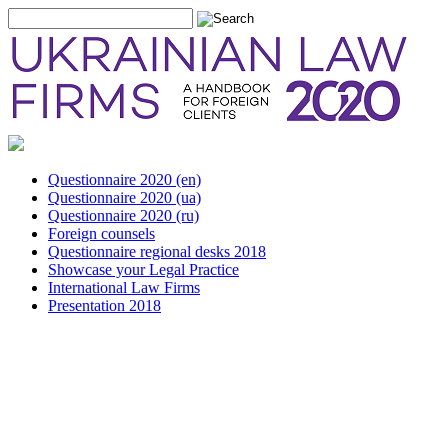
Questionnaire 2020 (en)
Questionnaire 2020 (ua)
Questionnaire 2020 (ru)
Foreign counsels
Questionnaire regional desks 2018
Showcase your Legal Practice
International Law Firms
Presentation 2018