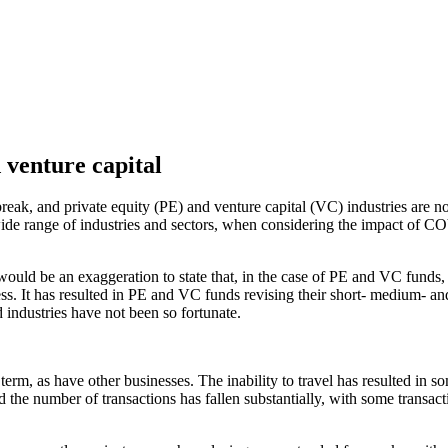
 venture capital
reak, and private equity (PE) and venture capital (VC) industries are 
n a wide range of industries and sectors, when considering the impact of
uld be an exaggeration to state that, in the case of PE and VC funds, t
s. It has resulted in PE and VC funds revising their short- medium- an
 industries have not been so fortunate.
m, as have other businesses. The inability to travel has resulted in so
he number of transactions has fallen substantially, with some transacti