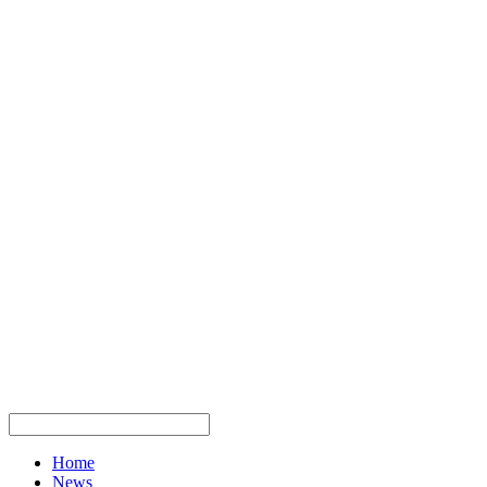
Home
News