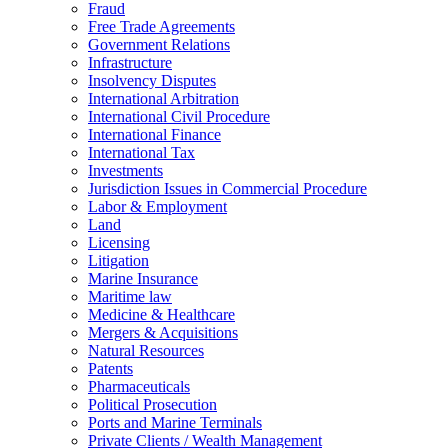
Fraud
Free Trade Agreements
Government Relations
Infrastructure
Insolvency Disputes
International Arbitration
International Civil Procedure
International Finance
International Tax
Investments
Jurisdiction Issues in Commercial Procedure
Labor & Employment
Land
Licensing
Litigation
Marine Insurance
Maritime law
Medicine & Healthcare
Mergers & Acquisitions
Natural Resources
Patents
Pharmaceuticals
Political Prosecution
Ports and Marine Terminals
Private Clients / Wealth Management