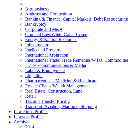
Agribusiness
Antitrust and Competition
Banking & Finance, Capital Markets, Debt Restructuring
Bankruptcy
Corporate and M&A
Criminal Law/White-Collar Crime
Energy & Natural Resources
Infrastructure
Intellectual Property
International Arbitration
International Trade: Trade Remedies/WTO, Commodities
IT/ Telecommunications & Media
Labor & Employment
Litigation
Pharmaceuticals/Medicine & Healthcare
Private Clients/Wealth Management
Real Estate, Construction, Land
Retail
Tax and Transfer Pricing
Transport: Aviation, Maritime, Shipping
Law Firms Profiles
Lawyers Profiles
Archive
2014