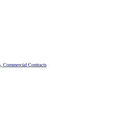
, Commercial Contracts