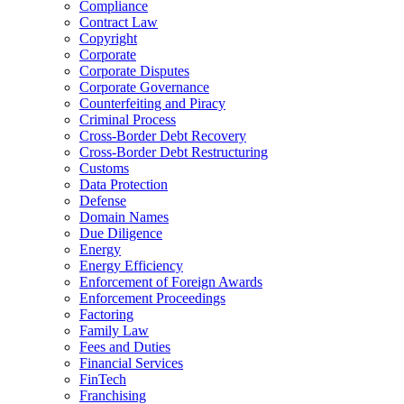
Compliance
Contract Law
Copyright
Corporate
Corporate Disputes
Corporate Governance
Counterfeiting and Piracy
Criminal Process
Cross-Border Debt Recovery
Cross-Border Debt Restructuring
Customs
Data Protection
Defense
Domain Names
Due Diligence
Energy
Energy Efficiency
Enforcement of Foreign Awards
Enforcement Proceedings
Factoring
Family Law
Fees and Duties
Financial Services
FinTech
Franchising