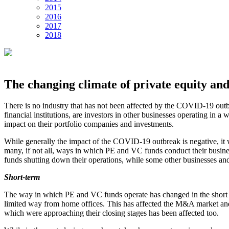
2015
2016
2017
2018
The changing climate of private equity and
There is no industry that has not been affected by the COVID-19 outb
financial institutions, are investors in other businesses operating i
impact on their portfolio companies and investments.
While generally the impact of the COVID-19 outbreak is negative, it wo
many, if not all, ways in which PE and VC funds conduct their busines
funds shutting down their operations, while some other businesses and
Short-term
The way in which PE and VC funds operate has changed in the short ter
limited way from home offices. This has affected the M&A market and t
which were approaching their closing stages has been affected too.