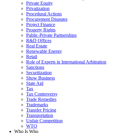
Private Equity
Privatization
Procedural Actions
Procurement Disputes
Project Finance
Property Rights
Public-Private Partnerships
R&D Offices
Real Estate
Renewable Energy
Retail
Role of Experts in International Arbitration
Sanctions
Securitization
Show Business
State Aid
Tax
Tax Controversy
Trade Remedies
Trademarks
Transfer Pricing
Transportation
Unfair Competition
WTO
Who Is Who