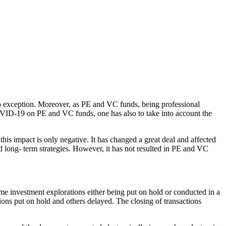
no exception. Moreover, as PE and VC funds, being professional
 COVID-19 on PE and VC funds, one has also to take into account the
his impact is only negative. It has changed a great deal and affected
d long- term strategies. However, it has not resulted in PE and VC
me investment explorations either being put on hold or conducted in a
ons put on hold and others delayed. The closing of transactions