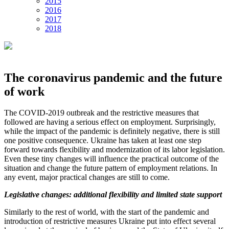
2015
2016
2017
2018
The coronavirus pandemic and the future
of work
The COVID-2019 outbreak and the restrictive measures that
followed are having a serious effect on employment. Surprisingly,
while the impact of the pandemic is definitely negative, there is still
one positive consequence. Ukraine has taken at least one step
forward towards flexibility and modernization of its labor legislation.
Even these tiny changes will influence the practical outcome of the
situation and change the future pattern of employment relations. In
any event, major practical changes are still to come.
Legislative changes: additional flexibility and limited state support
Similarly to the rest of world, with the start of the pandemic and
introduction of restrictive measures Ukraine put into effect several