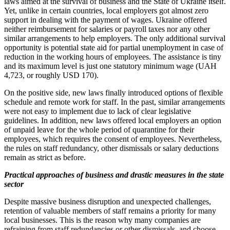
laws aimed at the survival of business and the State of Ukraine itself.
Yet, unlike in certain countries, local employers got almost zero
support in dealing with the payment of wages. Ukraine offered
neither reimbursement for salaries or payroll taxes nor any other
similar arrangements to help employers. The only additional survival
opportunity is potential state aid for partial unemployment in case of
reduction in the working hours of employees. The assistance is tiny
and its maximum level is just one statutory minimum wage (UAH
4,723, or roughly USD 170).
On the positive side, new laws finally introduced options of flexible
schedule and remote work for staff. In the past, similar arrangements
were not easy to implement due to lack of clear legislative
guidelines. In addition, new laws offered local employers an option
of unpaid leave for the whole period of quarantine for their
employees, which requires the consent of employees. Nevertheless,
the rules on staff redundancy, other dismissals or salary deductions
remain as strict as before.
Practical approaches of business and drastic measures in the state
sector
Despite massive business disruption and unexpected challenges,
retention of valuable members of staff remains a priority for many
local businesses. This is the reason why many companies are
refraining from staff redundancies or other dismissals, and choose