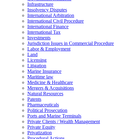
Infrastructure
Insolvency Disputes
International Arbitration
International Civil Procedure
International Finance
International Tax
Investments
Jurisdiction Issues in Commercial Procedure
Labor & Employment
Land
Licensing
Litigation
Marine Insurance
Maritime law
Medicine & Healthcare
Mergers & Acquisitions
Natural Resources
Patents
Pharmaceuticals
Political Prosecution
Ports and Marine Terminals
Private Clients / Wealth Management
Private Equity
Privatization
Procedural Actions