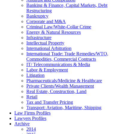
Banking & Finance, Capital Markets, Debt
Restructuring
Bankruptcy
Corporate and M&A
Criminal Law/White-Collar Crime
Energy & Natural Resources
Infrastructure
Intellectual Property
International Arbitration
International Trade: Trade Remedies/WTO,
Commodities, Commercial Contracts
IT/ Telecommunications & Media
Labor & Employment
Litigation
Pharmaceuticals/Medicine & Healthcare
Private Clients/Wealth Management
Real Estate, Construction, Land
Retail
Tax and Transfer Pricing
Transport: Aviation, Maritime, Shipping
Law Firms Profiles
Lawyers Profiles
Archive
2014