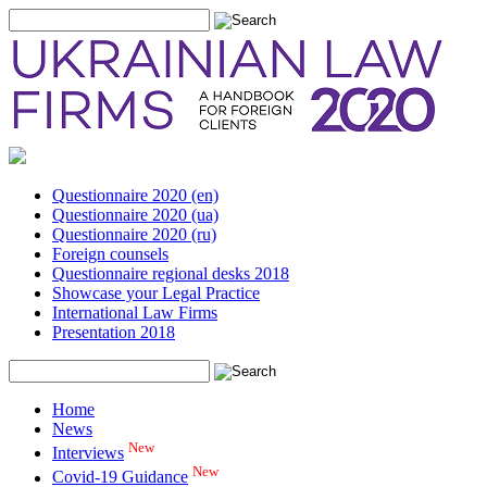
Questionnaire 2020 (en)
Questionnaire 2020 (ua)
Questionnaire 2020 (ru)
Foreign counsels
Questionnaire regional desks 2018
Showcase your Legal Practice
International Law Firms
Presentation 2018
Home
News
New
Interviews
New
Covid-19 Guidance