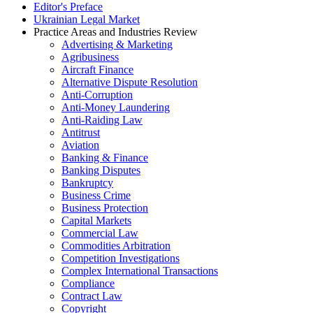
Editor's Preface
Ukrainian Legal Market
Practice Areas and Industries Review
Advertising & Marketing
Agribusiness
Aircraft Finance
Alternative Dispute Resolution
Anti-Corruption
Anti-Money Laundering
Anti-Raiding Law
Antitrust
Aviation
Banking & Finance
Banking Disputes
Bankruptcy
Business Crime
Business Protection
Capital Markets
Commercial Law
Commodities Arbitration
Competition Investigations
Complex International Transactions
Compliance
Contract Law
Copyright