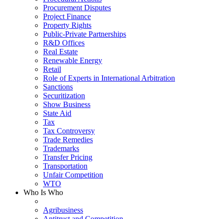
Procurement Disputes
Project Finance
Property Rights
Public-Private Partnerships
R&D Offices
Real Estate
Renewable Energy
Retail
Role of Experts in International Arbitration
Sanctions
Securitization
Show Business
State Aid
Tax
Tax Controversy
Trade Remedies
Trademarks
Transfer Pricing
Transportation
Unfair Competition
WTO
Who Is Who
Agribusiness
Antitrust and Competition