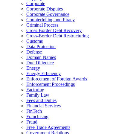
Corporate
Corporate Disputes
Corporate Governance
Counterfeiting and Piracy
Criminal Process
Cross-Border Debt Recovery
Cross-Border Debt Restructuring
Customs
Data Protection
Defense
Domain Names
Due Diligence
Energy
Energy Efficiency
Enforcement of Foreign Awards
Enforcement Proceedings
Factoring
Family Law
Fees and Duties
Financial Services
FinTech
Franchising
Fraud
Free Trade Agreements
Government Relations