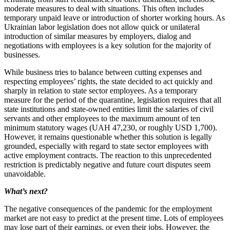
moderate measures to deal with situations. This often includes
temporary unpaid leave or introduction of shorter working hours. As
Ukrainian labor legislation does not allow quick or unilateral
introduction of similar measures by employers, dialog and
negotiations with employees is a key solution for the majority of
businesses.
While business tries to balance between cutting expenses and
respecting employees’ rights, the state decided to act quickly and
sharply in relation to state sector employees. As a temporary
measure for the period of the quarantine, legislation requires that all
state institutions and state-owned entities limit the salaries of civil
servants and other employees to the maximum amount of ten
minimum statutory wages (UAH 47,230, or roughly USD 1,700).
However, it remains questionable whether this solution is legally
grounded, especially with regard to state sector employees with
active employment contracts. The reaction to this unprecedented
restriction is predictably negative and future court disputes seem
unavoidable.
What’s next?
The negative consequences of the pandemic for the employment
market are not easy to predict at the present time. Lots of employees
may lose part of their earnings, or even their jobs. However, the