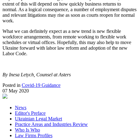
extent of this will depend on how quickly business returns to
normal. As a logical consequence, a number of employment disputes
and relevant litigations may rise as soon as courts reopen for normal
work.
What we can definitely expect as a new trend is new flexible
workforce arrangements, from remote working to flexible work
schedules or virtual offices. Hopefully, this may also help to move
Ukraine forward with labor law reform and adoption of the new
Labor Code.
By Inesa Letych, Counsel at Asters
Posted in
Covid-19 Guidance
07 May 2020
News
Editor's Preface
Ukrainian Legal Market
Practice Areas and Industries Review
Who Is Who
Law Firms Profiles