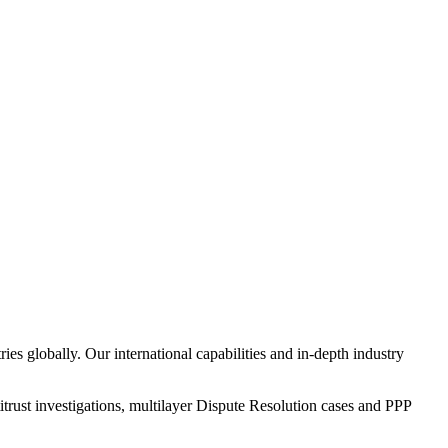
 globally. Our international capabilities and in-depth industry
itrust investigations, multilayer Dispute Resolution cases and PPP