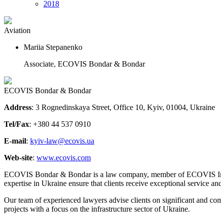
2018
Aviation
Mariia Stepanenko
Associate, ECOVIS Bondar & Bondar
ECOVIS Bondar & Bondar
Address
: 3 Rognedinskaya Street, Office 10, Kyiv, 01004, Ukraine
Tel/Fax
: +380 44 537 0910
E-mail
:
kyiv-law@ecovis.ua
Web-site
:
www.ecovis.com
ECOVIS Bondar & Bondar is a law company, member of ECOVIS Internati
expertise in Ukraine ensure that clients receive exceptional service an
Our team of experienced lawyers advise clients on significant and com
projects with a focus on the infrastructure sector of Ukraine.