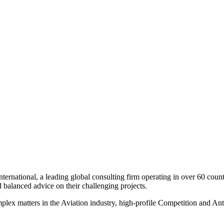
onal, a leading global consulting firm operating in over 60 countries
d balanced advice on their challenging projects.
plex matters in the Aviation industry, high-profile Competition and Ant