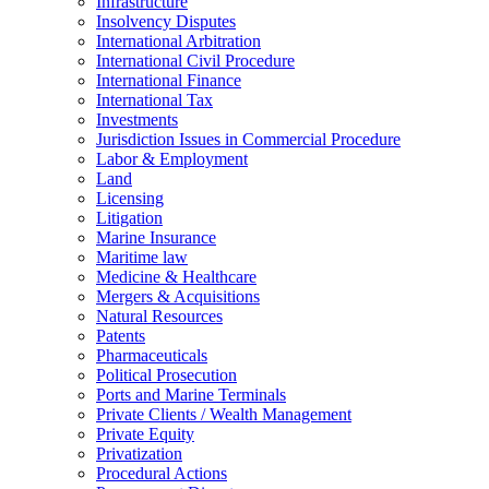
Infrastructure
Insolvency Disputes
International Arbitration
International Civil Procedure
International Finance
International Tax
Investments
Jurisdiction Issues in Commercial Procedure
Labor & Employment
Land
Licensing
Litigation
Marine Insurance
Maritime law
Medicine & Healthcare
Mergers & Acquisitions
Natural Resources
Patents
Pharmaceuticals
Political Prosecution
Ports and Marine Terminals
Private Clients / Wealth Management
Private Equity
Privatization
Procedural Actions