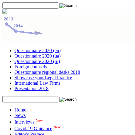
Questionnaire 2020 (en)
Questionnaire 2020 (ua)
Questionnaire 2020 (ru)
Foreign counsels
Questionnaire regional desks 2018
Showcase your Legal Practice
International Law Firms
Presentation 2018
Home
News
New
Interviews
New
Covid-19 Guidance
Editor's Preface