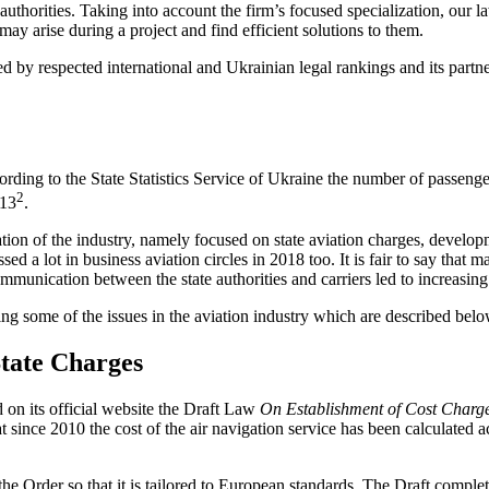
authorities. Taking into account the firm’s focused specialization, our 
ay arise during a project and find efficient solutions to them.
 respected international and Ukrainian legal rankings and its partner
rding to the State Statistics Service of Ukraine the number of passenger
2
013
.
tion of the industry, namely focused on state aviation charges, develo
ed a lot in business aviation circles in 2018 too. It is fair to say that
ommunication between the state authorities and carriers led to increasin
ting some of the issues in the aviation industry which are described belo
State Charges
 on its official website the Draft Law
On Establishment of Cost Charges
t since 2010 the cost of the air navigation service has been calculated 
the Order so that it is tailored to European standards. The Draft complet