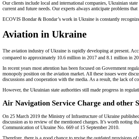
Our clients include local and international companies, Ukrainian state 
current and future needs. Our experts always anticipate problems that m
ECOVIS Bondar & Bondar’s work in Ukraine is constantly recognized by
Aviation in Ukraine
The aviation industry of Ukraine is rapidly developing at present. Acco
compared to approximately 10.6 million in 2017 and 8.1 million in 2
In recent years most attention has been focused on Government regula
monopoly position on the aviation market. All these issues were discuss
discussions and cooperation with the media. As a result, the lack of c
However, the Ukrainian state autho­rities still made progress in regula
Air Navigation Service Charge and other 
On 25 March 2019 the Ministry of Infrastructure of Ukraine published
discussion as to review of the mentioned charges. It’s worth noting tha
Communication of Ukraine No. 669 of 15 September 2010.
Therefore, there is a good chance to revise the outdated provisions of 