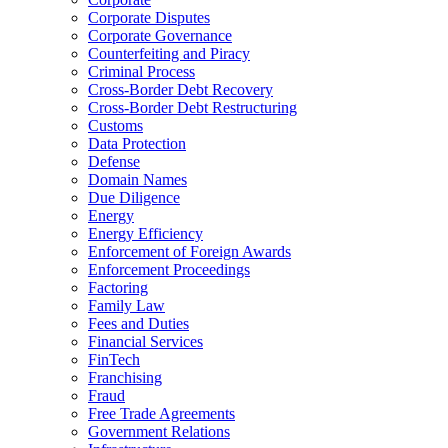
Corporate Disputes
Corporate Governance
Counterfeiting and Piracy
Criminal Process
Cross-Border Debt Recovery
Cross-Border Debt Restructuring
Customs
Data Protection
Defense
Domain Names
Due Diligence
Energy
Energy Efficiency
Enforcement of Foreign Awards
Enforcement Proceedings
Factoring
Family Law
Fees and Duties
Financial Services
FinTech
Franchising
Fraud
Free Trade Agreements
Government Relations