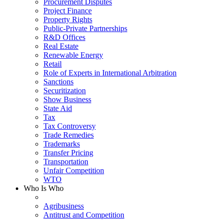
Procurement Disputes
Project Finance
Property Rights
Public-Private Partnerships
R&D Offices
Real Estate
Renewable Energy
Retail
Role of Experts in International Arbitration
Sanctions
Securitization
Show Business
State Aid
Tax
Tax Controversy
Trade Remedies
Trademarks
Transfer Pricing
Transportation
Unfair Competition
WTO
Who Is Who
Agribusiness
Antitrust and Competition