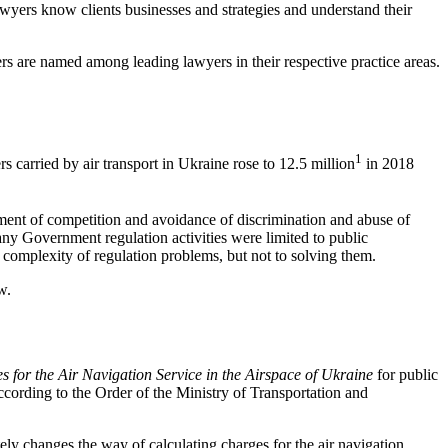
lawyers know clients businesses and strategies and understand their
s are named among leading lawyers in their respective practice areas.
1
s carried by air transport in Ukraine rose to 12.5 million
in 2018
pment of competition and avoidance of discrimination and abuse of
 many Government regulation activities were limited to public
g complexity of regulation problems, but not to solving them.
w.
 for the Air Navigation Service in the Airspace of Ukraine
for public
according to the Order of the Ministry of Transportation and
ely changes the way of calculating charges for the air navi­gation