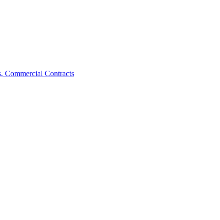
, Commercial Contracts