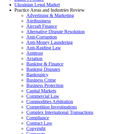
Ukrainian Legal Market
Practice Areas and Industries Review
Advertising & Marketing
Agribusiness
Aircraft Finance
Alternative Dispute Resolution
Anti-Corruption
Anti-Money Laundering
Anti-Raiding Law
Antitrust
Aviation
Banking & Finance
Banking Disputes
Bankruptcy
Business Crime
Business Protection
Capital Markets
Commercial Law
Commodities Arbitration
Competition Investigations
Complex International Transactions
Compliance
Contract Law
Copyright
Corporate