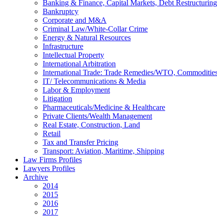
Banking & Finance, Capital Markets, Debt Restructuring
Bankruptcy
Corporate and M&A
Criminal Law/White-Collar Crime
Energy & Natural Resources
Infrastructure
Intellectual Property
International Arbitration
International Trade: Trade Remedies/WTO, Commodities
IT/ Telecommunications & Media
Labor & Employment
Litigation
Pharmaceuticals/Medicine & Healthcare
Private Clients/Wealth Management
Real Estate, Construction, Land
Retail
Tax and Transfer Pricing
Transport: Aviation, Maritime, Shipping
Law Firms Profiles
Lawyers Profiles
Archive
2014
2015
2016
2017