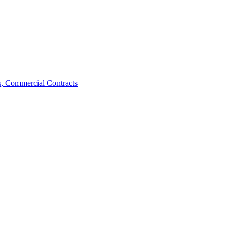
, Commercial Contracts