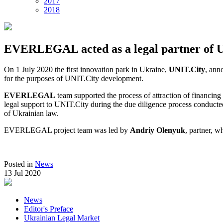
2017
2018
EVERLEGAL acted as a legal partner of 
On 1 July 2020 the first innovation park in Ukraine,
UNIT.City
, ann
for the purposes of UNIT.City development.
EVERLEGAL
team supported the process of attraction of financi
legal support to UNIT.City during the due diligence process conducted
of Ukrainian law.
EVERLEGAL project team was led by
Andriy Olenyuk
, partner, 
Posted in
News
13 Jul 2020
News
Editor's Preface
Ukrainian Legal Market