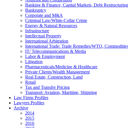
Banking & Finance, Capital Markets, Debt Restructuring
Bankruptcy
Corporate and M&A
Criminal Law/White-Collar Crime
Energy & Natural Resources
Infrastructure
Intellectual Property
International Arbitration
International Trade: Trade Remedies/WTO, Commodities
IT/ Telecommunications & Media
Labor & Employment
Litigation
Pharmaceuticals/Medicine & Healthcare
Private Clients/Wealth Management
Real Estate, Construction, Land
Retail
Tax and Transfer Pricing
Transport: Aviation, Maritime, Shipping
Law Firms Profiles
Lawyers Profiles
Archive
2014
2015
2016