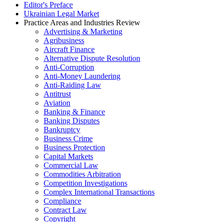
Editor's Preface
Ukrainian Legal Market
Practice Areas and Industries Review
Advertising & Marketing
Agribusiness
Aircraft Finance
Alternative Dispute Resolution
Anti-Corruption
Anti-Money Laundering
Anti-Raiding Law
Antitrust
Aviation
Banking & Finance
Banking Disputes
Bankruptcy
Business Crime
Business Protection
Capital Markets
Commercial Law
Commodities Arbitration
Competition Investigations
Complex International Transactions
Compliance
Contract Law
Copyright