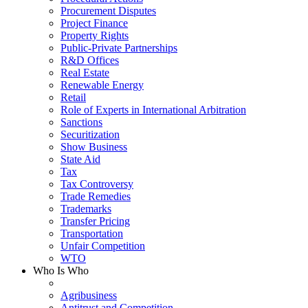
Procurement Disputes
Project Finance
Property Rights
Public-Private Partnerships
R&D Offices
Real Estate
Renewable Energy
Retail
Role of Experts in International Arbitration
Sanctions
Securitization
Show Business
State Aid
Tax
Tax Controversy
Trade Remedies
Trademarks
Transfer Pricing
Transportation
Unfair Competition
WTO
Who Is Who
Agribusiness
Antitrust and Competition