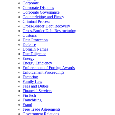
Corporate
Corporate Disputes
Corporate Governance
Counterfeiting and Piracy
Criminal Process
Cross-Border Debt Recovery
Cross-Border Debt Restructuring
Customs
Data Protection
Defense
Domain Names
Due Diligence
Energy
Energy Efficiency
Enforcement of Foreign Awards
Enforcement Proceedings
Factoring
Family Law
Fees and Duties
Financial Services
FinTech
Franchising
Fraud
Free Trade Agreements
Government Relations