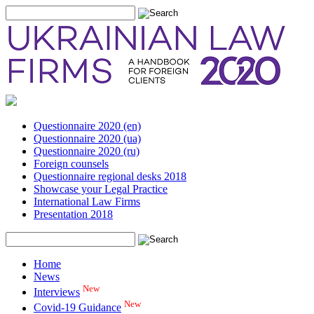
Questionnaire 2020 (en)
Questionnaire 2020 (ua)
Questionnaire 2020 (ru)
Foreign counsels
Questionnaire regional desks 2018
Showcase your Legal Practice
International Law Firms
Presentation 2018
Home
News
New
Interviews
New
Covid-19 Guidance