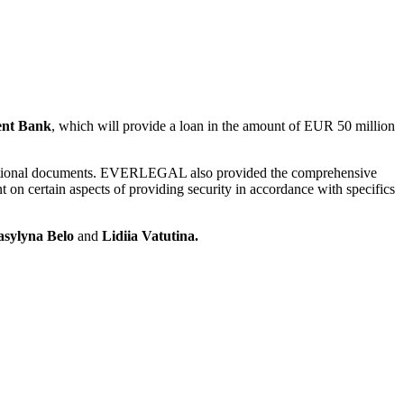
ent Bank
, which will provide a loan in the amount of EUR 50 million
ransactional documents. EVERLEGAL also provided the comprehensive
 on certain aspects of providing security in accordance with specifics
asylyna Belo
and
Lidiia Vatutina.