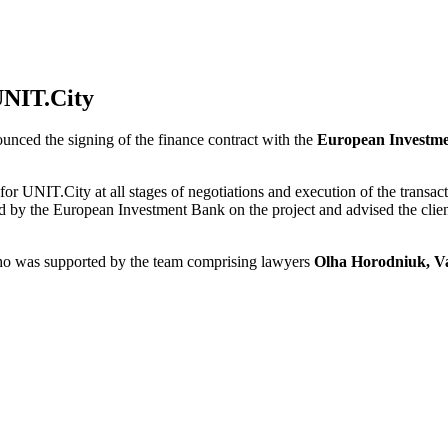
UNIT.City
ounced the signing of the finance contract with the
European Investm
ng for UNIT.City at all stages of negotiations and execution of the t
 by the European Investment Bank on the project and advised the client
who was supported by the team comprising lawyers
Olha Horodniuk, V