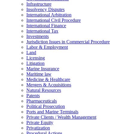
Infrastructure
Insolvency Disputes
International Arbitration
International Civil Procedure
International Finance
International Tax
Investments
Jurisdiction Issues in Commercial Procedure
Labor & Employment
Land
Licensing
Litigation
Marine Insurance
Maritime law
Medicine & Healthcare
Mergers & Acquisitions
Natural Resources
Patents
Pharmaceuticals
Political Prosecution
Ports and Marine Terminals
Private Clients / Wealth Management
Private Equity
Privatization
Procedural Actions